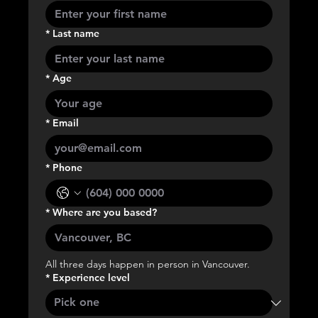
*
Last name
*
Age
*
Email
*
Phone
*
Where are you based?
All three days happen in person in Vancouver.
*
Experience level