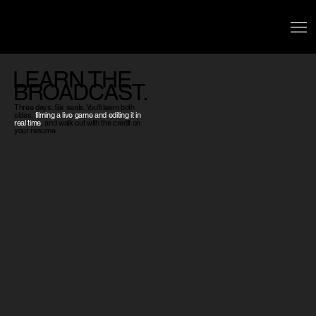
LEARN THE
BROADCAST.
Three days. Six seats. You'll learn both
sides,
filming a live game and editing it in
real time
, and walk out with the credit on
your resume.