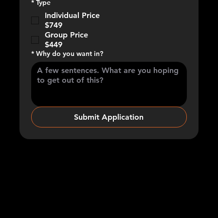
*
Type
Individual Price
$749
Group Price
$449
*
Why do you want in?
Submit Application