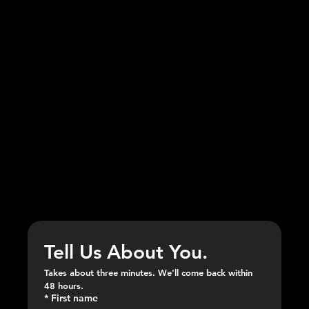
APPLY NOW
SEND YOUR APPLICATION.
Tell Us About You.
Takes about three minutes. We'll come back within 
48 hours.
*
First name